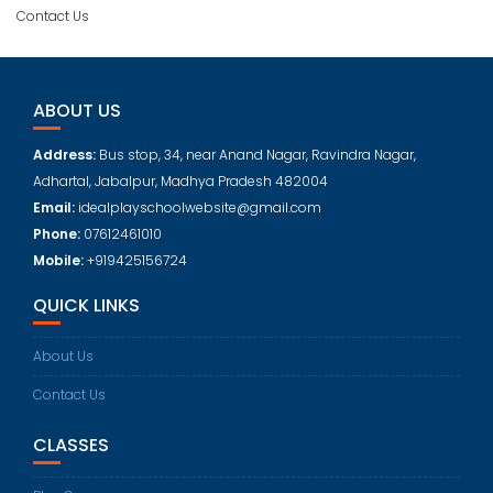
Contact Us
ABOUT US
Address:
Bus stop, 34, near Anand Nagar, Ravindra Nagar,
Adhartal, Jabalpur, Madhya Pradesh 482004
Email:
idealplayschoolwebsite@gmail.com
Phone:
07612461010
Mobile:
+919425156724
QUICK LINKS
About Us
Contact Us
CLASSES