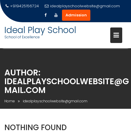
+919425156724
idealplayschoolwebsite@gmail.com
Admission
Ideal Play School
School of Excellence
Skip
to
content
AUTHOR:
IDEALPLAYSCHOOLWEBSITE@G
MAIL.COM
Home
idealplayschoolwebsite@gmail.com
NOTHING FOUND