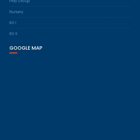
Play Group
Nursery
KG I
KG II
GOOGLE MAP