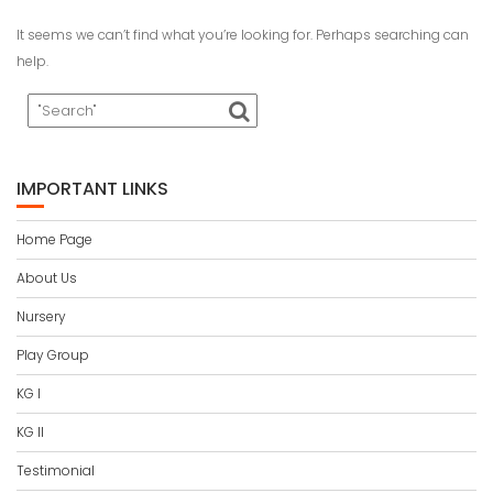
It seems we can’t find what you’re looking for. Perhaps searching can
help.
IMPORTANT LINKS
Home Page
About Us
Nursery
Play Group
KG I
KG II
Testimonial