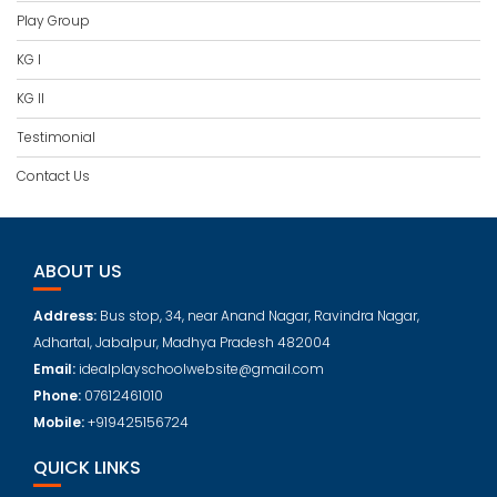
Play Group
KG I
KG II
Testimonial
Contact Us
ABOUT US
Address:
Bus stop, 34, near Anand Nagar, Ravindra Nagar,
Adhartal, Jabalpur, Madhya Pradesh 482004
Email:
idealplayschoolwebsite@gmail.com
Phone:
07612461010
Mobile:
+919425156724
QUICK LINKS