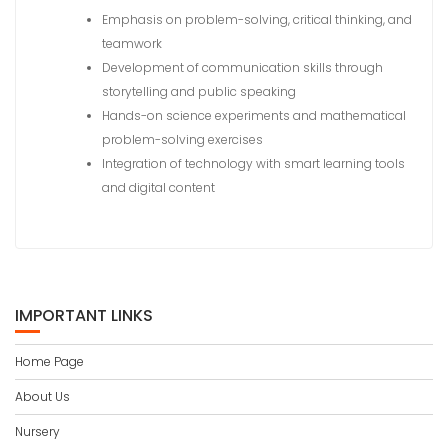
Emphasis on problem-solving, critical thinking, and
teamwork
Development of communication skills through
storytelling and public speaking
Hands-on science experiments and mathematical
problem-solving exercises
Integration of technology with smart learning tools
and digital content
IMPORTANT LINKS
Home Page
About Us
Nursery