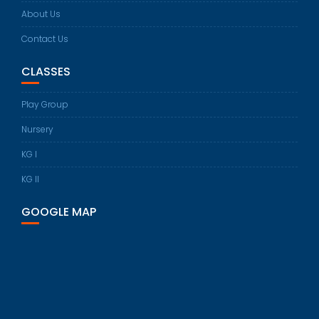
About Us
Contact Us
CLASSES
Play Group
Nursery
KG I
KG II
GOOGLE MAP