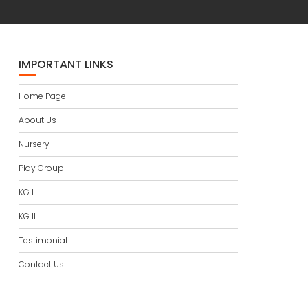
IMPORTANT LINKS
Home Page
About Us
Nursery
Play Group
KG I
KG II
Testimonial
Contact Us