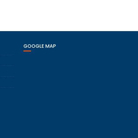
GOOGLE MAP