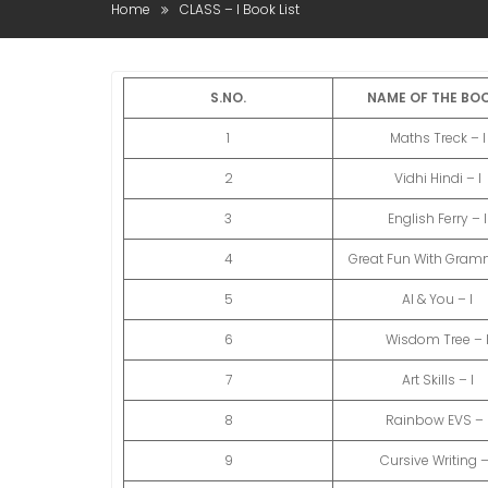
Home
CLASS – I Book List
S.NO.
NAME OF THE BO
1
Maths Treck – I
2
Vidhi Hindi – I
3
English Ferry – I
4
Great Fun With Gramm
5
AI & You – I
6
Wisdom Tree – 
7
Art Skills – I
8
Rainbow EVS – 
9
Cursive Writing –