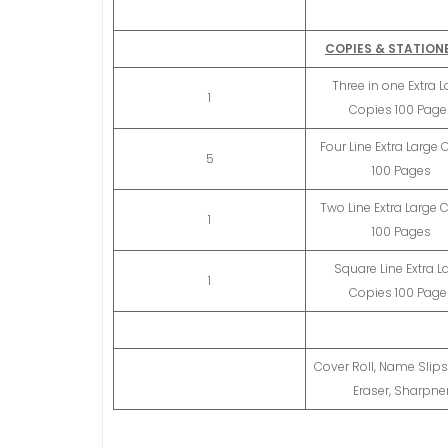
COPIES & STATION
Three in one Extra L
1
Copies 100 Page
Four Line Extra Large
5
100 Pages
Two Line Extra Large 
1
100 Pages
Square Line Extra L
1
Copies 100 Page
Cover Roll, Name Slips,
Eraser, Sharpne