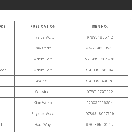
OKS
PUBLICATION
ISBN NO.
Physics Wala
9789348057112
Devsiddh
9789391658243
Macmillan
9789356664876
er – I
Macmillan
978935666804
Avartan
9789390430178
I
Souviner
97881 97781872
Kids World
9789381198384
I
Physics Wala
9789348057709
 I
Best Way
9789395002417