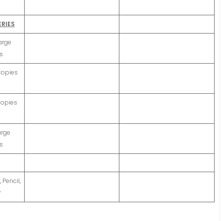
ERIES
arge
s
 Copies
Copies
arge
s
 Pencil,
r