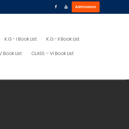
Admission
K.G.- I Book List
K.G.- II Book List
V Book List
CLASS – VI Book List