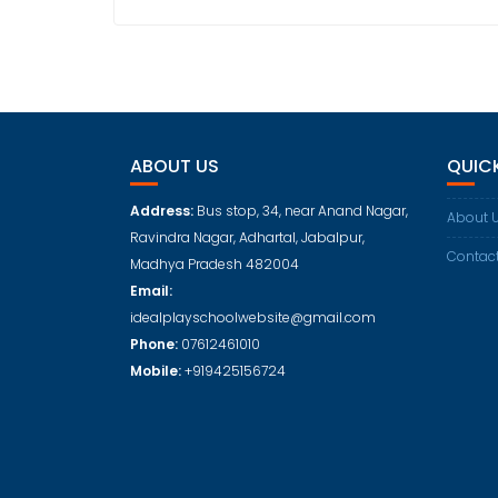
ABOUT US
QUICK
Address:
Bus stop, 34, near Anand Nagar,
About 
Ravindra Nagar, Adhartal, Jabalpur,
Contac
Madhya Pradesh 482004
Email:
idealplayschoolwebsite@gmail.com
Phone:
07612461010
Mobile:
+919425156724