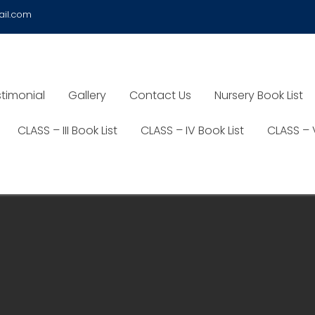
ail.com
timonial
Gallery
Contact Us
Nursery Book List
CLASS – III Book List
CLASS – IV Book List
CLASS – 