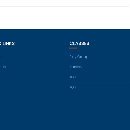
 LINKS
CLASSES
Us
Play Group
t Us
Nursery
KG I
KG II