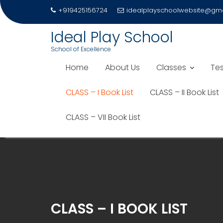
+919425156724
idealplayschoolwebsite@gm
Ideal Play School
School of Excellence
Home
About Us
Classes
Tes
CLASS – I Book List
CLASS – II Book List
CLASS – VII Book List
Skip
to
content
CLASS – I BOOK LIST