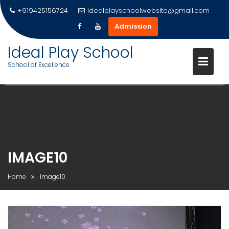
+919425156724
idealplayschoolwebsite@gmail.com
Admission
Ideal Play School
School of Excellence
Skip
to
content
IMAGE10
Home
Image10