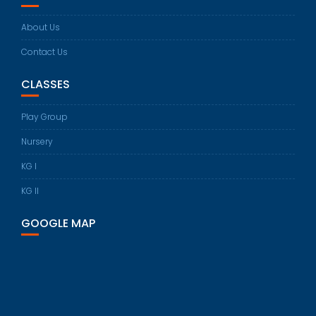
About Us
Contact Us
CLASSES
Play Group
Nursery
KG I
KG II
GOOGLE MAP