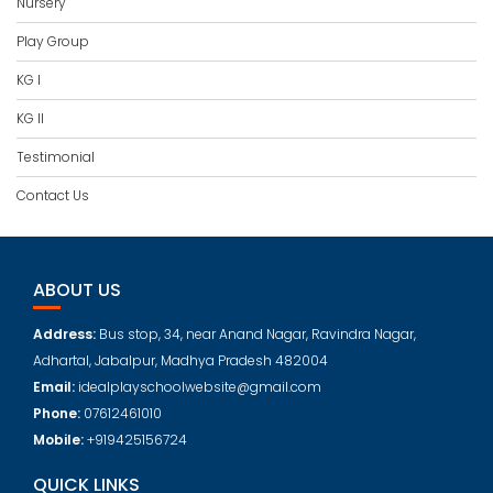
Nursery
Play Group
KG I
KG II
Testimonial
Contact Us
ABOUT US
Address:
Bus stop, 34, near Anand Nagar, Ravindra Nagar,
Adhartal, Jabalpur, Madhya Pradesh 482004
Email:
idealplayschoolwebsite@gmail.com
Phone:
07612461010
Mobile:
+919425156724
QUICK LINKS