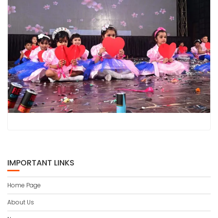
IMPORTANT LINKS
Home Page
About Us