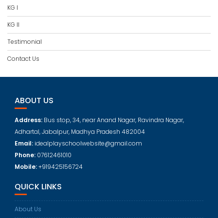
KG I
KG II
Testimonial
Contact Us
ABOUT US
Address:
Bus stop, 34, near Anand Nagar, Ravindra Nagar,
Adhartal, Jabalpur, Madhya Pradesh 482004
Email:
idealplayschoolwebsite@gmail.com
Phone:
07612461010
Mobile:
+919425156724
QUICK LINKS
About Us