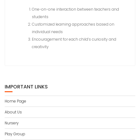
One-on-one interaction between teachers and
students
Customized learning approaches based on
individual needs
Encouragement for each child’s curiosity and
creativity
IMPORTANT LINKS
Home Page
About Us
Nursery
Play Group