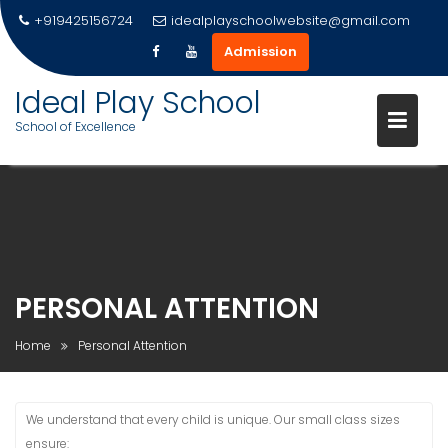
+919425156724
idealplayschoolwebsite@gmail.com
Admission
Ideal Play School
School of Excellence
Skip
to
content
PERSONAL ATTENTION
Home
Personal Attention
We understand that every child is unique. Our small class sizes
ensure: