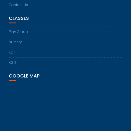
Contact Us
CLASSES
Play Group
Nursery
KG I
KG II
GOOGLE MAP